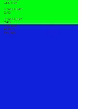
CENTER
JEWELLERY
CAD
JEWELLERY
CAD
COURSE
RHINO
MATRIX