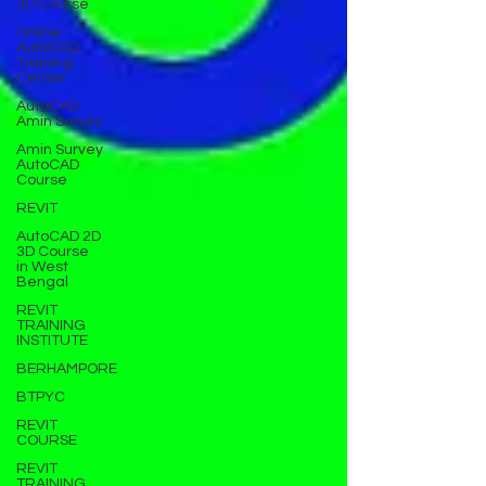
3D Course
Online
AutoCAD
Training
Center
AutoCAD
Amin Survey
Amin Survey
AutoCAD
Course
REVIT
AutoCAD 2D
3D Course
in West
Bengal
REVIT
TRAINING
INSTITUTE
BERHAMPORE
BTPYC
REVIT
COURSE
REVIT
TRAINING