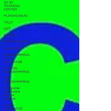
2D 3D
TRAINING
CENTER
MURSHIDABAD
TALLY
GST
KOLKATA
PROGRAMMING
C
LANGUAGE
PROGRAMMING
JAVA
LANGUAGE
PYTHON
PROGRAMMING
PHP
PROGRAMMING
Computer
Hardware
Repair
Course
Online
Autocad 2D