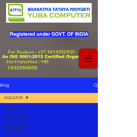
Registered under GOVT. OF INDIA
For Student
:
+91 9614950930
An ISO 9001:2015 Certified Organization
+91
For Franchise :
7432090505
Blog
KOLKATA
All Posts
EDUCATION
COMPUTER
COURSE