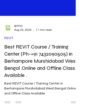
BTPYC
Aug 24, 2024
11 min read
REVIT
Best REVIT Course / Training
Center (Ph-+91 7432090505) in
Berhampore Murshidabad West
Bengal .Online and Offline Class
Available .
Best REVIT Course / Training Center in
Berhampore Murshidabad West Bengal Online
and Offline Class Available