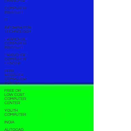
FRANCHISE
COMPUTER
INSTITUTE
IT
INFORMATION
TECHNOLOGY
FRANCHISE
COMPUTER
INSTITUTE
FRANCHISE
COMPUTER
CENTER
HOW
REGISTER
COMPUTER
CENTER
FREE OR
LOW COST
COMPUTER
CENTER
YOUTH
COMPUTER
INDIA
AUTOCAD