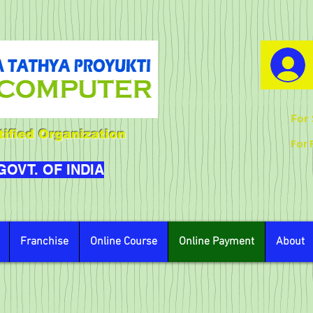
For 
ified Organization
For 
 GOVT. OF INDIA
Franchise
Online Course
Online Payment
About