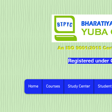
An ISO 9001:2015 Cert
Registered under
Home
Courses
Study Center
Student