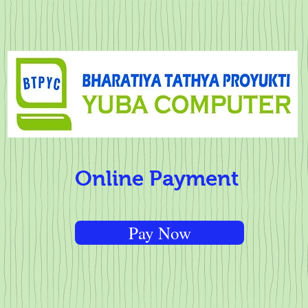
Online Payment
Pay Now