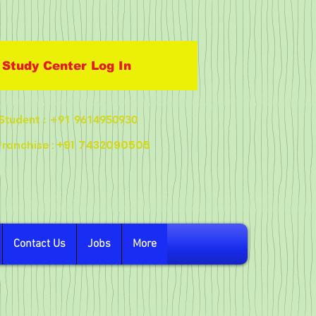
Study Center Log In
Student
: +91 9614950930
+91
7432090505
Franchise :
Contact Us
Jobs
More