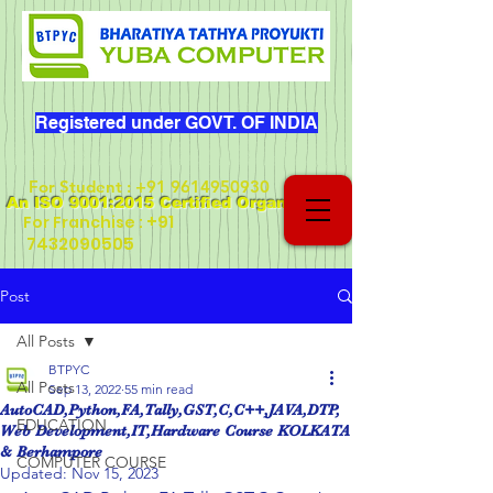
Registered under GOVT. OF INDIA
For Student
:
+91 9614950930
An ISO 9001:2015 Certified Organization
+91
For Franchise :
7432090505
Post
All Posts
BTPYC
All Posts
Sep 13, 2022
55 min read
AutoCAD,Python,FA,Tally,GST,C,C++,JAVA,DTP,
EDUCATION
Web Development,IT,Hardware Course KOLKATA
& Berhampore
COMPUTER COURSE
Updated:
Nov 15, 2023