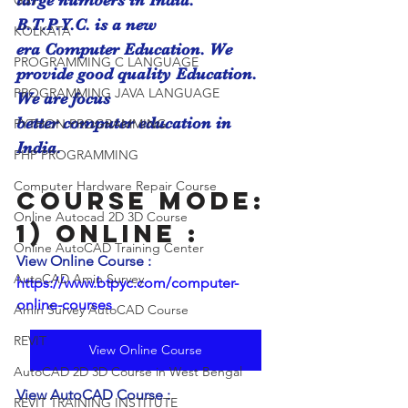
large numbers in India. 
GST
B.T.P.Y.C. is a new
KOLKATA
era Computer Education. We 
PROGRAMMING C LANGUAGE
provide good quality Education. 
PROGRAMMING JAVA LANGUAGE
We are focus
better computer education in 
PYTHON PROGRAMMING
India.
PHP PROGRAMMING
Computer Hardware Repair Course
Course Mode:
Online Autocad 2D 3D Course
1) Online : 
Online AutoCAD Training Center
View Online Course :  
AutoCAD Amin Survey
https://www.btpyc.com/computer-
online-courses
Amin Survey AutoCAD Course
REVIT
View Online Course
AutoCAD 2D 3D Course in West Bengal
View AutoCAD Course :  
REVIT TRAINING INSTITUTE