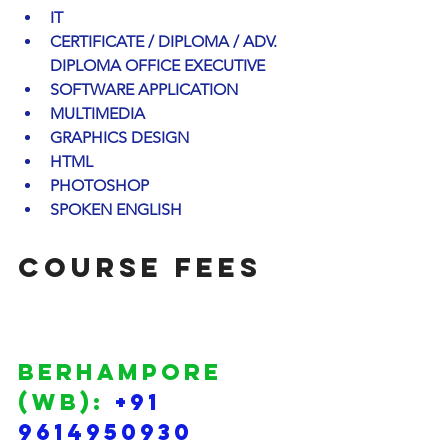
IT
CERTIFICATE / DIPLOMA / ADV. 
DIPLOMA OFFICE EXECUTIVE
SOFTWARE APPLICATION
MULTIMEDIA
GRAPHICS DESIGN
HTML
PHOTOSHOP
SPOKEN ENGLISH
COURSE FEES 
BERHAMPORE 
(WB): 
+91 
9614950930