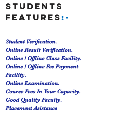
students 
features
:-
Student Verification.
Online Result Verification.
Online / Offline Class Facility.
Online / Offline Fee Payment 
Facility.
Online Examination.
Course Fees In Your Capacity.
Good Quality Faculty.
Placement Asistance