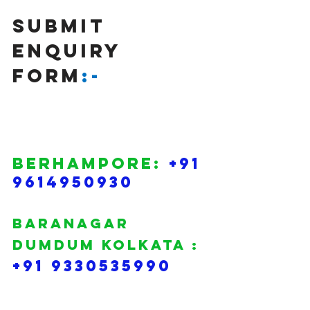
SUBMIT 
Enquiry 
FORM
:-
BERHAMPORE: 
+91 
9614950930
BARANAGAR 
DUMDUM KOLKATA :
+91 9330535990