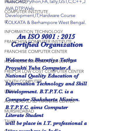
AutoCAD,Python,FA,Tally,GST,C,C++,J
FRANCHISE
AVA,DTP,Web 
COMPUTER INSTITUTE
Development,IT,Hardware Course 
IT
KOLKATA & Berhampore West Bengal.
INFORMATION TECHNOLOGY
An ISO 9001 : 2015 
FRANCHISE COMPUTER INSTITUTE
Certified Organization
FRANCHISE COMPUTER CENTER
Welcome to Bharatiya Tathya 
HOW REGISTER COMPUTER CENTER
Proyukti Yuba Computer.A 
FREE OR LOW COST COMPUTER CENTER
National Quality Education of 
YOUTH COMPUTER
Information Technology and Skill 
INDIA
Development. B.T.P.Y.C. is a
Computer Shaksharta Mission. 
AUTOCAD 2D 3D TRAINING CENTER
B.T.P.Y.C. aims Computer 
MURSHIDABAD
Literate Student
TALLY
will be place in I.T. professional a 