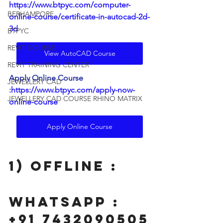
https://www.btpyc.com/computer-
BERHAMPORE
online-course/certificate-in-autocad-2d-
3d
BTPYC
REVIT COURSE
View AutoCAD Course
REVIT TRAINING CENTER
Apply Online Course 
JEWELLERY CAD
:
https://www.btpyc.com/apply-now-
JEWELLERY CAD COURSE RHINO MATRIX
online-course
Apply Online Course
1) Offline : 
wHATSAPP : 
+91 7432090505