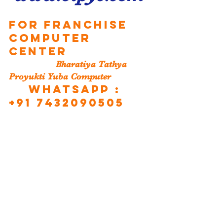
For Franchise 
Computer 
Center
                   Bharatiya Tathya 
Proyukti Yuba Computer
 WHATSAPP : 
+91 7432090505