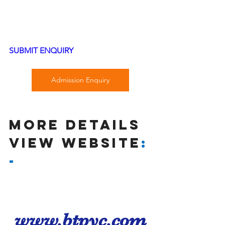
SUBMIT ENQUIRY
Admission Enquiry
MORE DETAILS 
VIEW wEBSITE
:
-
www.btpyc.com