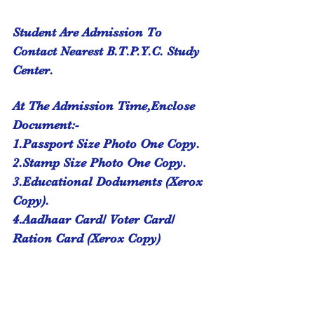
Student Are Admission To 
Contact Nearest B.T.P.Y.C. Study 
Center.
At The Admission Time,Enclose 
Document:-
1.Passport Size Photo One Copy.
2.Stamp Size Photo One Copy.
3.Educational Doduments (Xerox 
Copy).
4.Aadhaar Card/ Voter Card/ 
Ration Card (Xerox Copy)