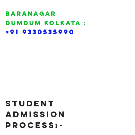
BARANAGAR 
DUMDUM KOLKATA :
+91 9330535990
Student 
Admission 
Process:-