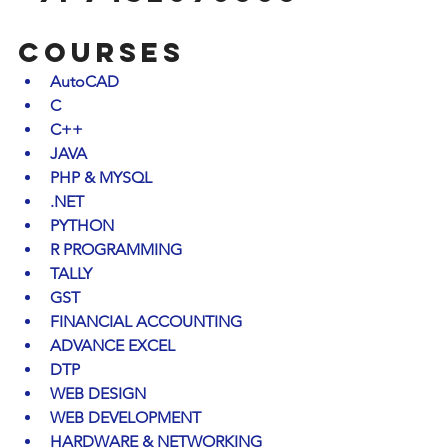
COURSES
AutoCAD
C
C++
JAVA
PHP & MYSQL
.NET
PYTHON
R PROGRAMMING
TALLY
GST
FINANCIAL ACCOUNTING
ADVANCE EXCEL
DTP
WEB DESIGN
WEB DEVELOPMENT
HARDWARE & NETWORKING