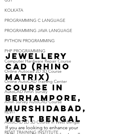
GST
KOLKATA
PROGRAMMING C LANGUAGE
PROGRAMMING JAVA LANGUAGE
PYTHON PROGRAMMING
PHP PROGRAMMING
Jewellery 
Computer Hardware Repair Course
CAD (Rhino 
Online Autocad 2D 3D Course
Matrix) 
Online AutoCAD Training Center
Course in 
AutoCAD Amin Survey
Berhampore, 
Amin Survey AutoCAD Course
Murshidabad, 
REVIT
West Bengal
AutoCAD 2D 3D Course in West Bengal
If you are looking to enhance your 
REVIT TRAINING INSTITUTE