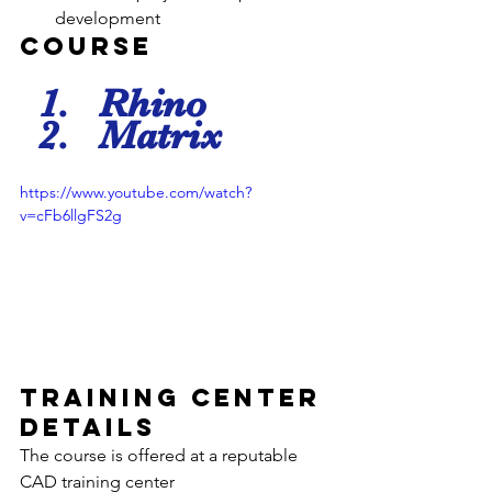
development
Course 
Rhino
Matrix
https://www.youtube.com/watch?
v=cFb6llgFS2g
Training Center 
Details
The course is offered at a reputable 
CAD training center 