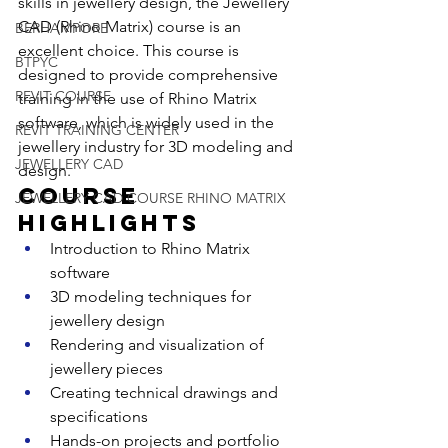
skills in jewellery design, the Jewellery 
CAD (Rhino Matrix) course is an 
BERHAMPORE
excellent choice. This course is 
BTPYC
designed to provide comprehensive 
REVIT COURSE
training in the use of Rhino Matrix 
software, which is widely used in the 
REVIT TRAINING CENTER
jewellery industry for 3D modeling and 
JEWELLERY CAD
design.
Course 
JEWELLERY CAD COURSE RHINO MATRIX
Highlights
Introduction to Rhino Matrix 
software
3D modeling techniques for 
jewellery design
Rendering and visualization of 
jewellery pieces
Creating technical drawings and 
specifications
Hands-on projects and portfolio 