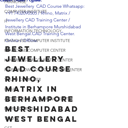
Center.Online / Offline.
FRANCHISE
Best Jewellery  CAD Course Whatsapp: 
COMPUTER INSTITUTE
+91 7432090505 / Rhino, Matrix / 
Jewellery CAD Training Center / 
IT
Institute in Berhampore Murshidabad 
INFORMATION TECHNOLOGY
West Bengal.CAD Training Center. 
Online / Offline.
FRANCHISE COMPUTER INSTITUTE
Best 
FRANCHISE COMPUTER CENTER
Jewellery  
HOW REGISTER COMPUTER CENTER
CAD Course 
FREE OR LOW COST COMPUTER CENTER
Rhino, 
YOUTH COMPUTER
Matrix in 
INDIA
Berhampore 
AUTOCAD 2D 3D TRAINING CENTER
Murshidabad 
MURSHIDABAD
West Bengal
TALLY