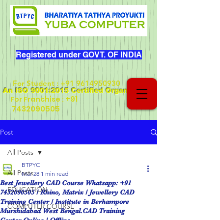
Registered under GOVT. OF INDIA
For Student
:
+91 9614950930
An ISO 9001:2015 Certified Organization
+91
For Franchise :
7432090505
Post
All Posts
BTPYC
All Posts
Mar 28
1 min read
Best Jewellery CAD Course Whatsapp: +91
EDUCATION
7432090505 / Rhino, Matrix / Jewellery CAD
Training Center / Institute in Berhampore
COMPUTER COURSE
Murshidabad West Bengal.CAD Training