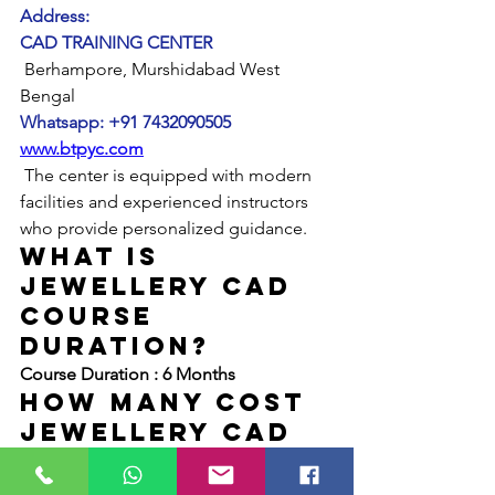
Address:
CAD TRAINING CENTER
 Berhampore, Murshidabad West 
Bengal
Whatsapp: +91 7432090505
www.btpyc.com
 The center is equipped with modern 
facilities and experienced instructors 
who provide personalized guidance.
What is 
JEWELLERY CAD 
COURSE 
duration?
Course Duration : 6 Months
hOW mANY Cost 
JEWELLERY CAD 
COURSE rhino 
matrix?