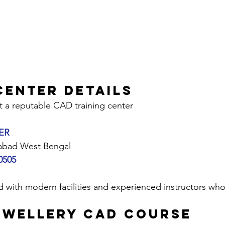
Center Details
t a reputable CAD training center 
ER
abad West Bengal
0505
.
EWELLERY CAD COURSE 