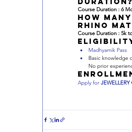
duration
Course Duration : 6 M
hOW mANY
rhino mat
Course Duration : 5k t
Eligibilit
Madhyamik Pass
Basic knowledge of
No prior experien
Enrollme
Apply for 
JEWELLERY