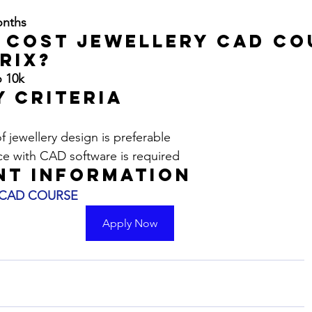
?
onths
 Cost JEWELLERY CAD CO
rix?
o 10k
y Criteria
 jewellery design is preferable
ce with CAD software is required
nt Information
 CAD COURSE
Apply Now