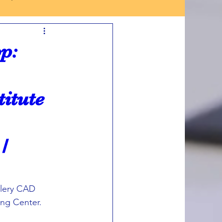
p:
titute
/
llery CAD 
ng Center. 