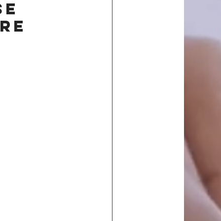
se 
re 