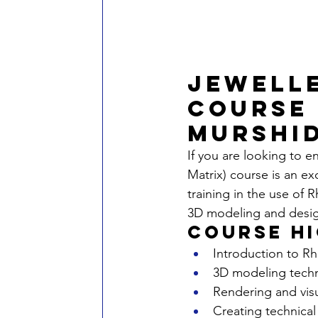
Jewelle
Course 
Murshi
If you are looking to e
Matrix) course is an e
training in the use of R
3D modeling and desi
Course H
Introduction to Rh
3D modeling techn
Rendering and visu
Creating technical