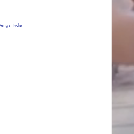
engal India