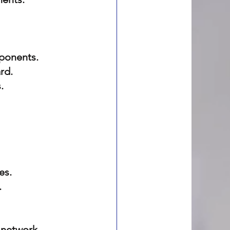
mponents.
rd.
.
es.
.
 network 