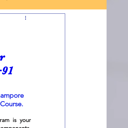
r
+91
hampore 
 Course.
am is your 