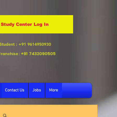
Study Center Log In
Student
: +91 9614950930
+91
7432090505
Franchise :
Contact Us
Jobs
More