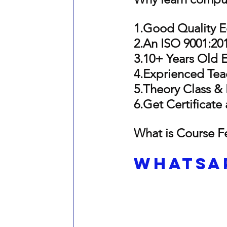
1.Goo
d Quality 
2.An ISO 9001:201
3.10+ Years Old 
4.Exprienced Tea
5.Theory Class & 
6.Ge
t Certificate
What is Course F
Whatsap