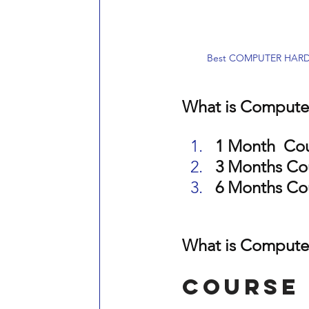
Best COMPUTER HARDWA
What is Computer
1 Month  Co
3 Months Co
6 Months Co
What is Computer
Course 