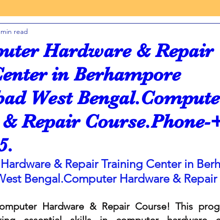
 min read
 INSTITUTE
FRANCHISE COMPUTER CENTER
uter Hardware & Repair
Center in Berhampore
COST COMPUTER CENTER
YOUTH COMPUTER
INDIA
ad West Bengal.Compute
& Repair Course.Phone-
TALLY
GST
KOLKATA
5.
LANGUAGE
PYTHON PROGRAMMING
Hardware & Repair Training Center in Ber
West 
Bengal.Computer
 Hardware & Repair
se
Online Autocad 2D 3D Course
mputer Hardware & Repair Course! This progr