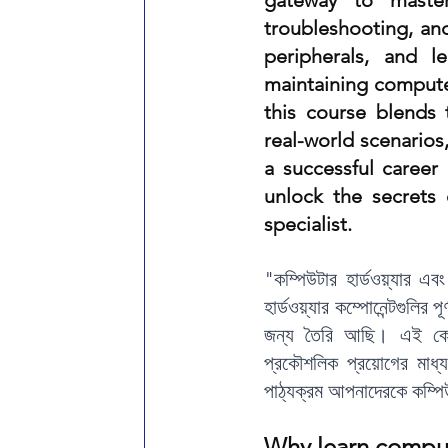
gateway to master
troubleshooting, and
Online AutoCAD Training Center
AutoCAD Amin Surve
peripherals, and l
maintaining computer
AutoCAD 2D 3D Course in West Bengal
REVIT TRAININ
this course blends t
real-world scenarios
a successful career
unlock the secrets
specialist.
"কম্পিউটার হার্ডওয়্যার এ
হার্ডওয়্যার কম্পোনেন্টগুলির প
জন্য তৈরি আছি। এই কোর্স
প্রকৌশলিক প্রয়োগের মাধ
পাঠ্যক্রম আপনাদেরকে কম্পিউট
W
hy learn compu