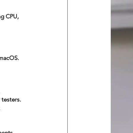
ng CPU, 
 macOS.
.
 testers.
 
nents.