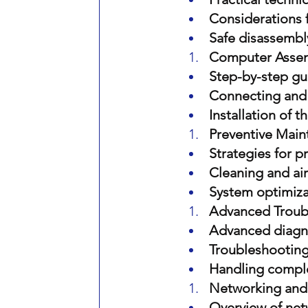
Considerations 
Safe disassembl
Computer Asse
Step-by-step gu
Connecting and
Installation of 
Preventive Main
Strategies for 
Cleaning and ai
System optimiza
Advanced Troubl
Advanced diagnos
Troubleshooting
Handling comple
Networking and 
Overview of net