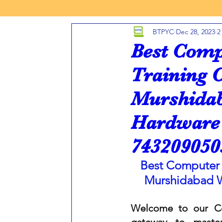
BTPYC
Dec 28, 2023
2
INFORMATION TECHNOLOGY
FRANCHISE COMPUTER
Best Comp
Training 
HOW REGISTER COMPUTER CENTER
FREE OR LOW 
Murshidab
Hardware 
AUTOCAD 2D 3D TRAINING CENTER
MURSHIDABAD
743209050
PROGRAMMING C LANGUAGE
PROGRAMMING JAVA 
Best Computer 
Murshidabad 
PHP PROGRAMMING
Computer Hardware Repair Cour
Welcome to our Co