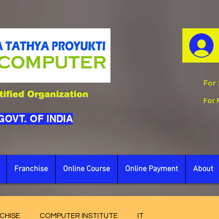
For 
ified Organization
For 
 GOVT. OF INDIA
Franchise
Online Course
Online Payment
About
CHISE
COMPUTER INSTITUTE
IT