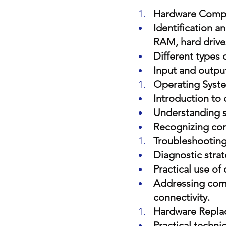
Hardware Comp
Identification 
RAM, hard drive
Different types
Input and output
Operating Syste
Introduction to
Understanding sy
Recognizing co
Troubleshooting
Diagnostic strat
Practical use of
Addressing com
connectivity.
Hardware Repla
Practical techn