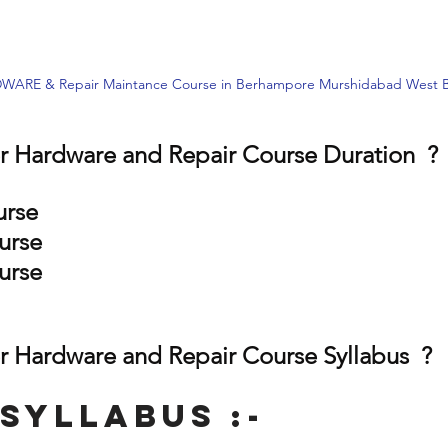
RE & Repair Maintance Course in Berhampore Murshidabad West B
 Hardware and Repair Course Duration  ?
urse
urse
urse
 Hardware and Repair Course Syllabus  ?
Syllabus :-