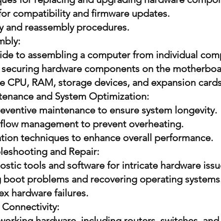
for compatibility and firmware updates.
y and reassembly procedures.
mbly:
ide to assembling a computer from individual co
 securing hardware components on the motherboa
the CPU, RAM, storage devices, and expansion cards
tenance and System Optimization:
preventive maintenance to ensure system longevity.
rflow management to prevent overheating.
tion techniques to enhance overall performance.
eshooting and Repair:
tic tools and software for intricate hardware issu
 boot problems and recovering operating systems
x hardware failures.
Connectivity:
working hardware, including routers, switches, and