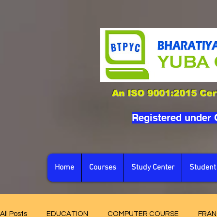
An ISO 9001:2015 Cert
Registered under
Home
Courses
Study Center
Student
All Posts
EDUCATION
COMPUTER COURSE
FRAN