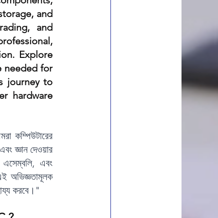
omponents, 
storage, and 
ading, and 
rofessional, 
on. Explore 
 needed for 
 journey to 
r hardware 
মরা কম্পিউটারের 
এবং জ্ঞান দেওয়ার 
এসেম্বলি, এবং 
 অভিজ্ঞতামূলক 
াহায্য করবে।"
C ?