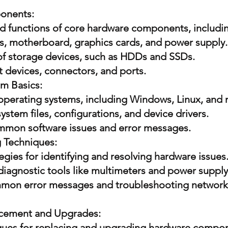
onents:
and functions of core hardware components, includi
s, motherboard, graphics cards, and power supply.
 of storage devices, such as HDDs and SSDs.
 devices, connectors, and ports.
m Basics:
 operating systems, including Windows, Linux, and
stem files, configurations, and device drivers.
mmon software issues and error messages.
 Techniques:
egies for identifying and resolving hardware issues
 diagnostic tools like multimeters and power supply
mon error messages and troubleshooting network
cement and Upgrades:
iques for replacing and upgrading hardware compo