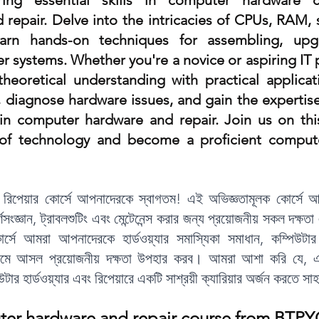
ing essential skills in computer hardware c
 repair. Delve into the intricacies of CPUs, RAM, 
y
Amin Survey AutoCAD Course
REVIT
earn hands-on techniques for assembling, upgr
 systems. Whether you're a novice or aspiring IT p
G INSTITUTE
BERHAMPORE
heoretical understanding with practical applicati
, diagnose hardware issues, and gain the expertise
 in computer hardware and repair. Join us on this
 of technology and become a proficient compute
বং রিপেয়ার কোর্সে আপনাদেরকে স্বাগতম! এই অভিজ্ঞতামূলক কোর্সে আ
ূর্ণসংজ্ঞান, ট্রাবলশুটিং এবং মেন্টেনেন্স করার জন্য প্রয়োজনীয় সকল দক্ষতা 
ে আমরা আপনাদেরকে হার্ডওয়্যার সমাস্যিকা সমাধান, কম্পিউটার 
্যমে আসল প্রয়োজনীয় দক্ষতা উপহার করব। আমরা আশা করি যে, এই
ার হার্ডওয়্যার এবং রিপেয়ারে একটি সাশ্রয়ী ক্যারিয়ার অর্জন করতে স
ter hardware and repair course from BTPY