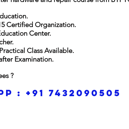
Education.
5 Certified Organization.
Education Center.
cher.
Practical Class Available.
 after Examination.
ees ?
p : +91 7432090505