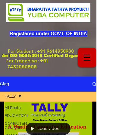
Registered under GOVT. OF INDIA
For Student
:
+91 9614950930
An ISO 9001:2015 Certified Organization
+91
For Franchise :
7432090505
Blog
TALLY
All Posts
EDUCATION
COMPUTER
COURSE
Load video