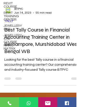
REVIT
COURSE
REVIT
TRAINING
CENTER
BTPYC
Jun 14, 2023
55 min read
JEWELLERY
CAD
TALLY
JEWELLERY
CAD
Best Tally Course in Financial
COURSE
RHINO
Accounting Training Center in
MATRIX
Berhampore, Murshidabad West
Bengal WB
Looking for the best Tally course in a financial
accounting training center? Our comprehensive
and industry-focused Tally course BTPYC