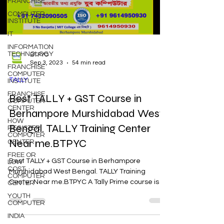
FRANCHISE
COMPUTER
INSTITUTE
IT
INFORMATION
TECHNOLOGY
BTPYC
Sep 3, 2023
54 min read
FRANCHISE
COMPUTER
TALLY
INSTITUTE
FRANCHISE
Best TALLY + GST Course in
COMPUTER
CENTER
Berhampore Murshidabad West
HOW
Bengal. TALLY Training Center
REGISTER
COMPUTER
Near me.BTPYC
CENTER
FREE OR
Best TALLY + GST Course in Berhampore
LOW
COST
Murshidabad West Bengal. TALLY Training
COMPUTER
Center Near me.BTPYC A Tally Prime course is a
CENTER
specialized...
YOUTH
COMPUTER
INDIA