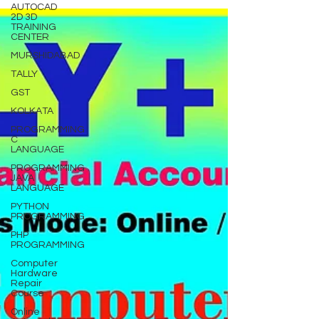
AUTOCAD
2D 3D
TRAINING
CENTER
MURSHIDABAD
TALLY
GST
KOLKATA
PROGRAMMING
C
LANGUAGE
PROGRAMMING
JAVA
LANGUAGE
PYTHON
PROGRAMMING
PHP
PROGRAMMING
Computer
Hardware
Repair
Course
Online