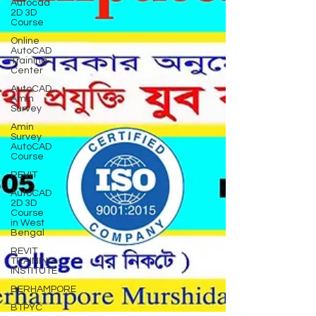
Autocad
2D 3D
Course
Online
AutoCAD
Training
Center
AutoCAD
Amin
Survey
Amin
Survey
AutoCAD
Course
REVIT
AutoCAD
2D 3D
Course
in West
Bengal
REVIT
TRAINING
INSTITUTE
BERHAMPORE
BTPYC