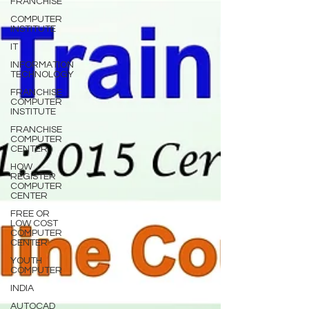
FRANCHISE
COMPUTER
INSTITUTE
IT
INFORMATION
TECHNOLOGY
FRANCHISE
COMPUTER
INSTITUTE
FRANCHISE
COMPUTER
CENTER
HOW
REGISTER
COMPUTER
CENTER
FREE OR
LOW COST
COMPUTER
CENTER
YOUTH
COMPUTER
INDIA
AUTOCAD