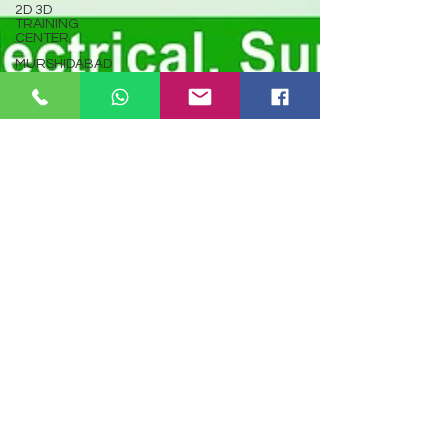
2D 3D
TRAINING
CENTER
MURSHIDABAD
TALLY
GST
KOLKATA
PROGRAMMING
C
LANGUAGE
PROGRAMMING
JAVA
LANGUAGE
PYTHON
PROGRAMMING
PHP
PROGRAMMING
Computer
Hardware
Repair
Course
Online
BTPYC
Autocad
Dec 4, 2024
127 min read