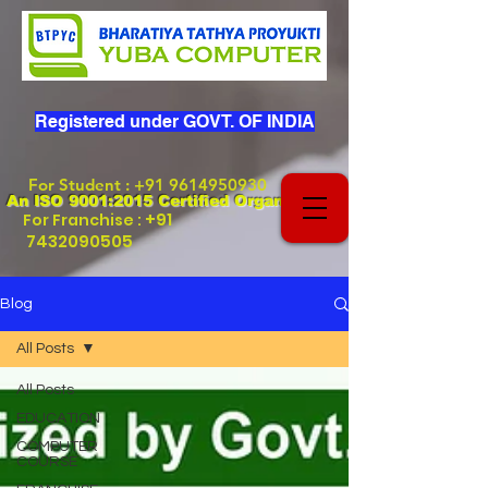
Registered under GOVT. OF INDIA
For Student
:
+91 9614950930
An ISO 9001:2015 Certified Organization
+91
For Franchise :
7432090505
Blog
All Posts
All Posts
EDUCATION
COMPUTER
COURSE