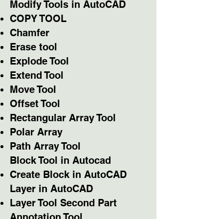
Modify Tools in AutoCAD
COPY TOOL
Chamfer
Erase tool
Explode Tool
Extend Tool
Move Tool
Offset Tool
Rectangular Array Tool
Polar Array
Path Array Tool
Block Tool in Autocad
Create Block in AutoCAD
Layer in AutoCAD
Layer Tool Second Part
Annotation Tool