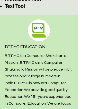
Text Tool
BTPYC EDUCATION
B.T.P.Y.C is a Computer Shaksharta
Mission . B.T.P.Y.C aims Computer
Shakshata Mission will be pleace in I.T.
professional a large numbers in
India.B.T.P.Y.C is new era Computer
Education.We provide good quality
Education.We 15+ years experienced
in Computer Education .We are focus