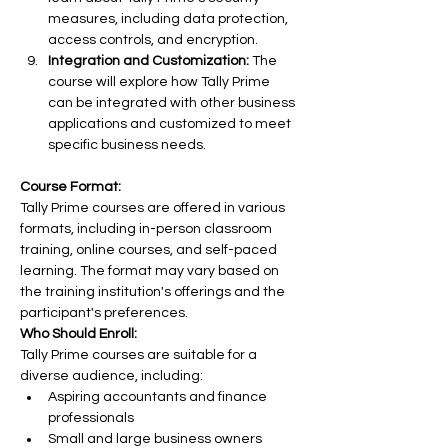
measures, including data protection, 
access controls, and encryption.
Integration and Customization:
 The 
course will explore how Tally Prime 
can be integrated with other business 
applications and customized to meet 
specific business needs.
Course Format:
Tally Prime courses are offered in various 
formats, including in-person classroom 
training, online courses, and self-paced 
learning. The format may vary based on 
the training institution's offerings and the 
participant's preferences.
Who Should Enroll:
Tally Prime courses are suitable for a 
diverse audience, including:
Aspiring accountants and finance 
professionals
Small and large business owners