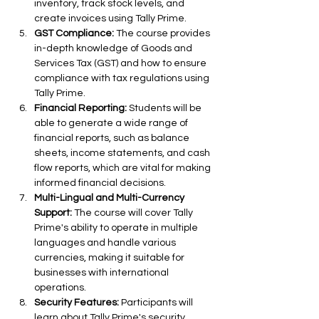
inventory, track stock levels, and 
create invoices using Tally Prime.
GST Compliance:
 The course provides 
in-depth knowledge of Goods and 
Services Tax (GST) and how to ensure 
compliance with tax regulations using 
Tally Prime.
Financial Reporting:
 Students will be 
able to generate a wide range of 
financial reports, such as balance 
sheets, income statements, and cash 
flow reports, which are vital for making 
informed financial decisions.
Multi-Lingual and Multi-Currency 
Support:
 The course will cover Tally 
Prime's ability to operate in multiple 
languages and handle various 
currencies, making it suitable for 
businesses with international 
operations.
Security Features:
 Participants will 
learn about Tally Prime's security 