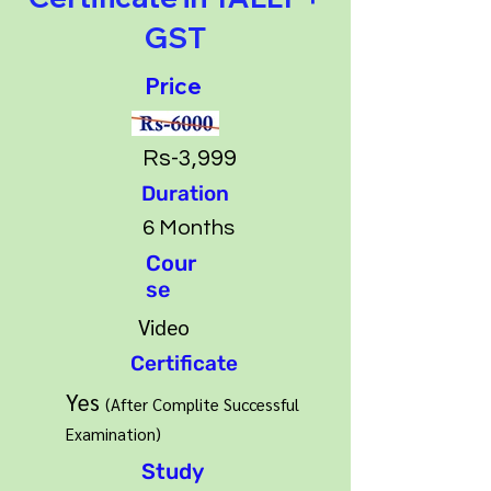
GST
Price
Rs-3,999
Duration
6 Months
Cour
se
Video
Certificate
Yes
(After Complite Success
ful
Examination)
Study