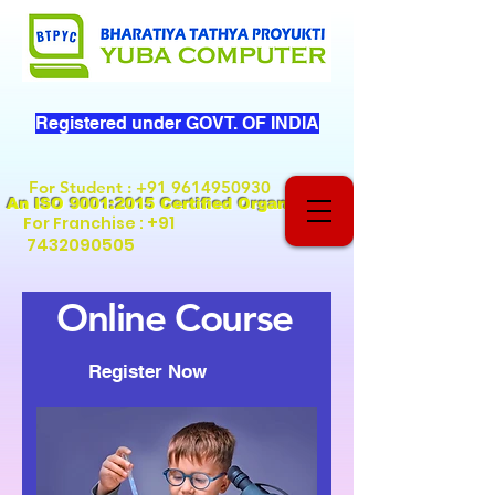
Registered under GOVT. OF INDIA
For Student
:
+91 9614950930
An ISO 9001:2015 Certified Organization
+91
For Franchise :
7432090505
Online Course
Register Now