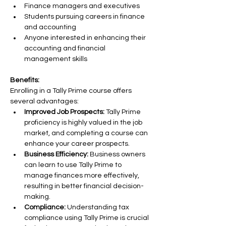
Finance managers and executives
Students pursuing careers in finance 
and accounting
Anyone interested in enhancing their 
accounting and financial 
management skills
Benefits:
Enrolling in a Tally Prime course offers 
several advantages:
Improved Job Prospects:
 Tally Prime 
proficiency is highly valued in the job 
market, and completing a course can 
enhance your career prospects.
Business Efficiency:
 Business owners 
can learn to use Tally Prime to 
manage finances more effectively, 
resulting in better financial decision-
making.
Compliance:
 Understanding tax 
compliance using Tally Prime is crucial 