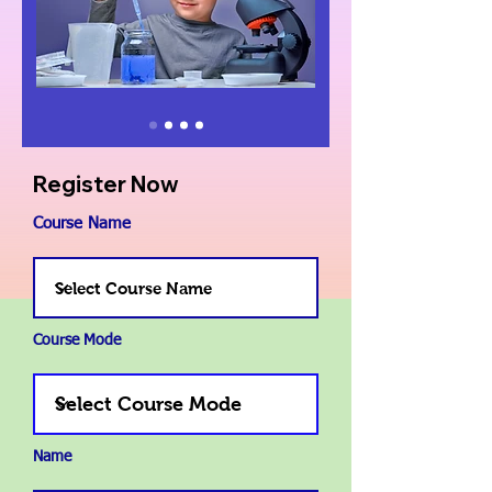
Register Now
Course Name
Course Mode
Name