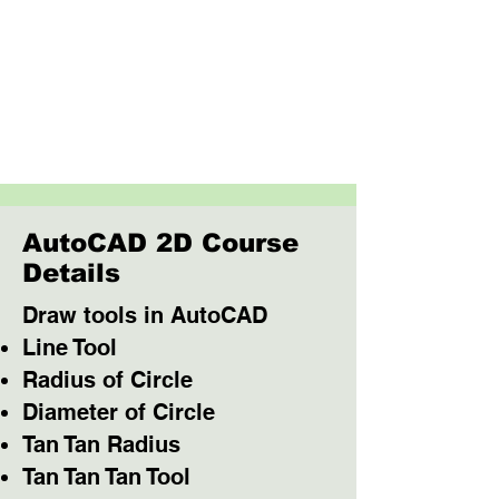
AutoCAD 2D Course
Details
Draw tools in AutoCAD
Line Tool
Radius of Circle
Diameter of Circle
Tan Tan Radius
Tan Tan Tan Tool