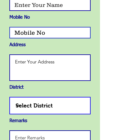
Mobile No
Address
District
Remarks