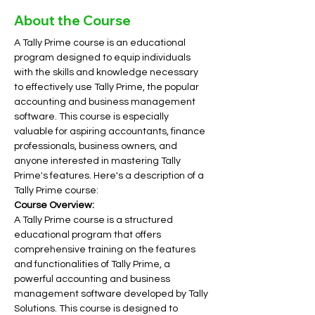
About the Course
A Tally Prime course is an educational 
program designed to equip individuals 
with the skills and knowledge necessary 
to effectively use Tally Prime, the popular 
accounting and business management 
software. This course is especially 
valuable for aspiring accountants, finance 
professionals, business owners, and 
anyone interested in mastering Tally 
Prime's features. Here's a description of a 
Tally Prime course:
Course Overview:
A Tally Prime course is a structured 
educational program that offers 
comprehensive training on the features 
and functionalities of Tally Prime, a 
powerful accounting and business 
management software developed by Tally 
Solutions. This course is designed to 