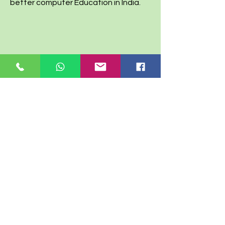
better computer Education in India.