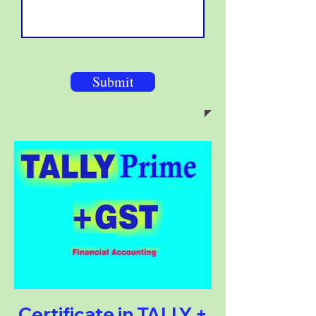
Submit
Certificate in TALLY +