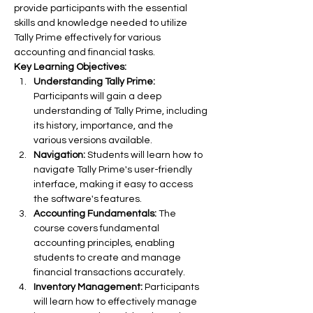
provide participants with the essential 
skills and knowledge needed to utilize 
Tally Prime effectively for various 
accounting and financial tasks.
Key Learning Objectives:
Understanding Tally Prime:
Participants will gain a deep 
understanding of Tally Prime, including 
its history, importance, and the 
various versions available.
Navigation:
 Students will learn how to 
navigate Tally Prime's user-friendly 
interface, making it easy to access 
the software's features.
Accounting Fundamentals:
 The 
course covers fundamental 
accounting principles, enabling 
students to create and manage 
financial transactions accurately.
Inventory Management:
 Participants 
will learn how to effectively manage 