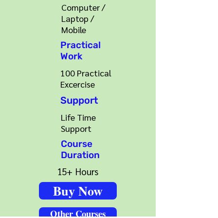
Computer /
Laptop /
Mobile
Practical
Work
100 Practical
Excercise
Support
Life Time
Support
Course
Duration
15+ Hours
Buy Now
Other Courses