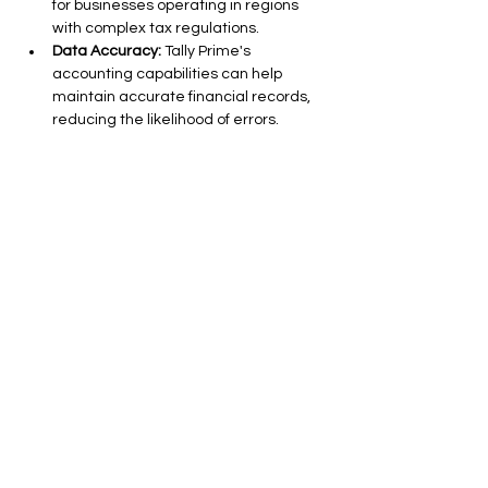
for businesses operating in regions 
with complex tax regulations.
Data Accuracy:
 Tally Prime's 
accounting capabilities can help 
maintain accurate financial records, 
reducing the likelihood of errors.