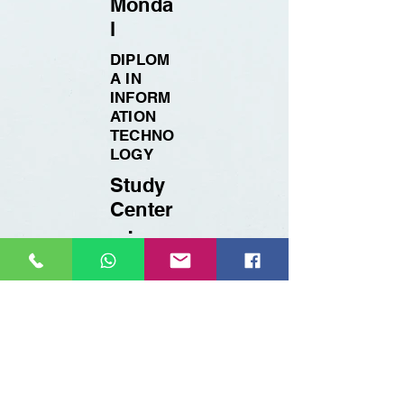
Monda
l
DIPLOM
A IN
INFORM
ATION
TECHNO
LOGY
Study
Center
:
BTPYC
BERHAM
PORE
Registration Details