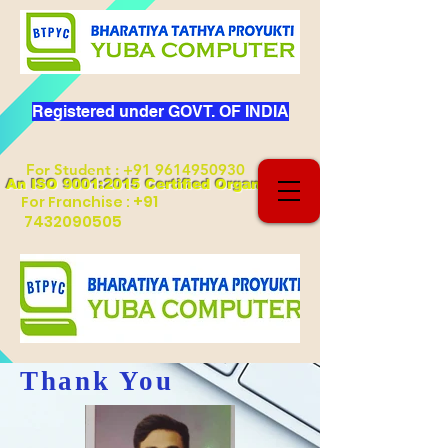
Registered under GOVT. OF INDIA
For Student
:
+91 9614950930
An ISO 9001:2015 Certified Organization
+91
For Franchise :
7432090505
Thank You