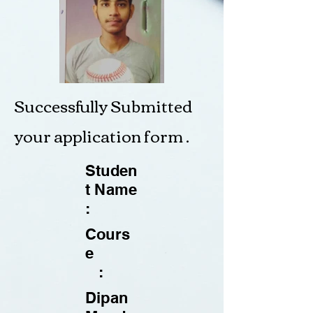
Successfully Submitted
your application form .
Studen
t Name
:
Cours
e
:
Dipan