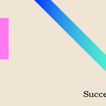
Succe