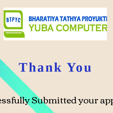
Thank You
ssfully Submitted your app