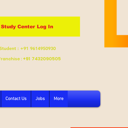
Study Center Log In
Student
: +91 9614950930
+91
7432090505
Franchise :
Contact Us
Jobs
More