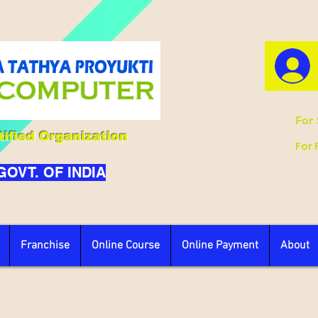
For 
ified Organization
For 
 GOVT. OF INDIA
Franchise
Online Course
Online Payment
About