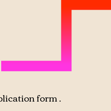
lication form .