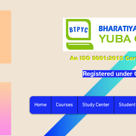
An ISO 9001:2015 Cert
Registered under
Home
Courses
Study Center
Student