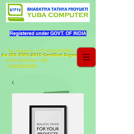
Registered under GOVT. OF INDIA
For Student
:
+91 9614950930
An ISO 9001:2015 Certified Organization
+91
For Franchise :
7432090505