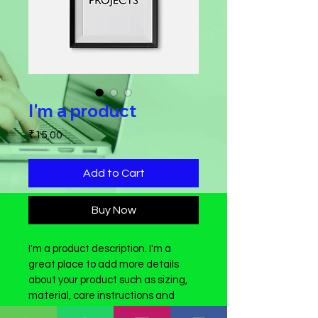
I'm a product
Price
₹15.00
Add to Cart
Buy Now
I'm a product description. I'm a 
great place to add more details 
about your product such as sizing, 
material, care instructions and 
cleaning instructions.