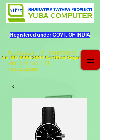
Registered under GOVT. OF INDIA
For Student
:
+91 9614950930
An ISO 9001:2015 Certified Organization
+91
For Franchise :
7432090505