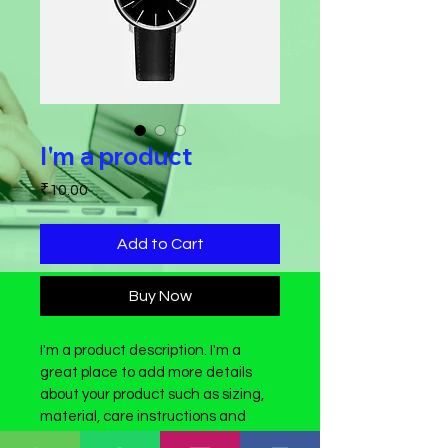
I'm a product
Price
₹10.00
Add to Cart
Buy Now
I'm a product description. I'm a 
great place to add more details 
about your product such as sizing, 
material, care instructions and 
cleaning instructions.