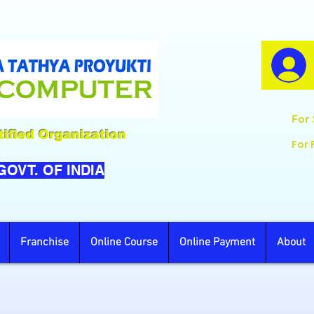
For 
ified Organization
For 
 GOVT. OF INDIA
Franchise
Online Course
Online Payment
About