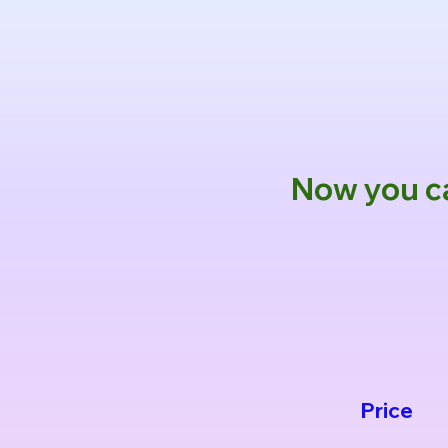
Now you ca
Price