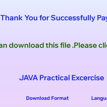
Thank You for Successfully P
n download this file .Please c
JAVA Practical Excercise
Download Format
Langu