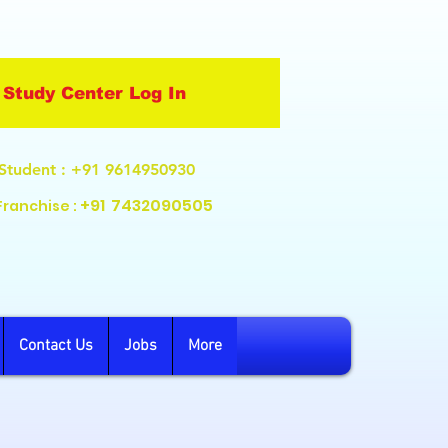
Study Center Log In
Student
: +91 9614950930
+91
7432090505
Franchise :
Contact Us
Jobs
More