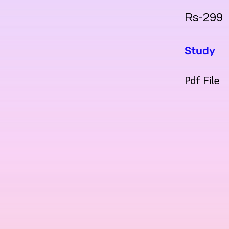
Rs-299
Study
Pdf File