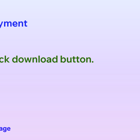
ayment
lick download button.
age