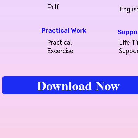
Pdf
Englis
Practical Work
Suppo
Practical
Life T
Excercise
Suppo
Download Now