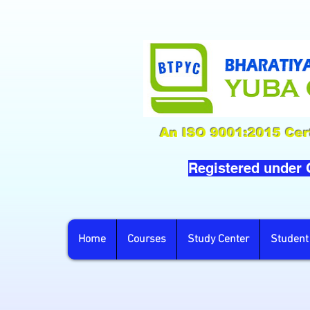
An ISO 9001:2015 Cert
Registered under
Home
Courses
Study Center
Student