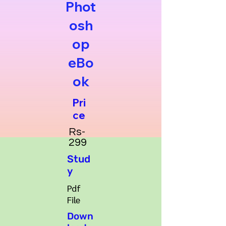
Phot
osh
op
eBo
ok
Pri
ce
Rs-
299
Stud
y
Pdf
File
Down