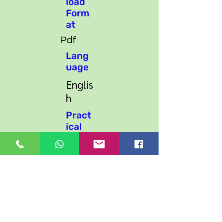
load
Form
at
Pdf
Lang
uage
Englis
h
Pract
ical
Work
Practi
cal
Excerci
se
Supp
ort