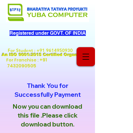
Registered under GOVT. OF INDIA
For Student
:
+91 9614950930
An ISO 9001:2015 Certified Organization
+91
For Franchise :
7432090505
Thank You for
Successfully Payment
Now you can download
this file .Please click
download button.