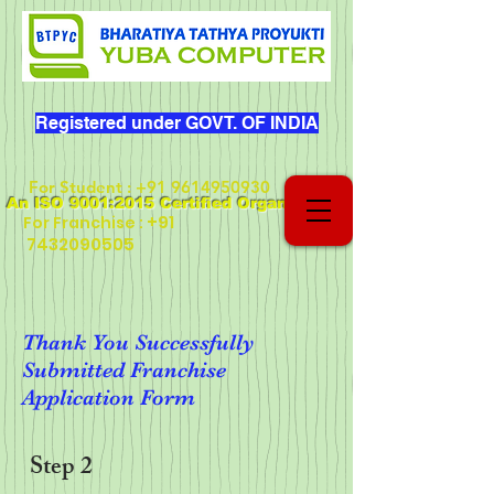
Registered under GOVT. OF INDIA
For Student
:
+91 9614950930
An ISO 9001:2015 Certified Organization
+91
For Franchise :
7432090505
Thank You Successfully
Submitted Franchise
Application Form
Step 2