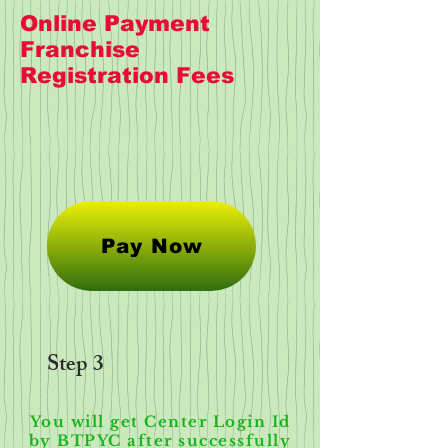
Online Payment
Franchise
Registration Fees
Pay Now
Step 3
You will get Center Login Id
by BTPYC after successfully