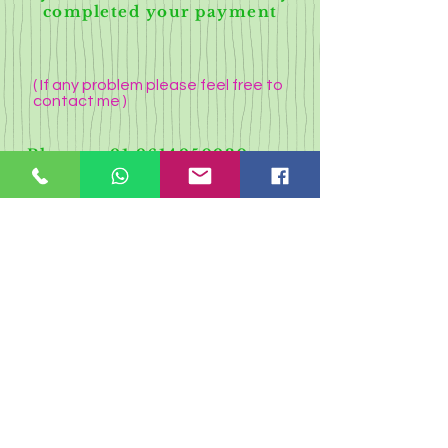
completed your payment
( If any problem please feel free to
contact me )
Phone-
+91 9614950930
Whatsapp:-
7432090505