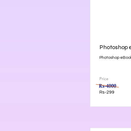
Photoshop 
Photoshop eBook
Price
Rs-299