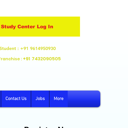
Study Center Log In
Student
: +91 9614950930
+91
7432090505
Franchise :
Contact Us
Jobs
More