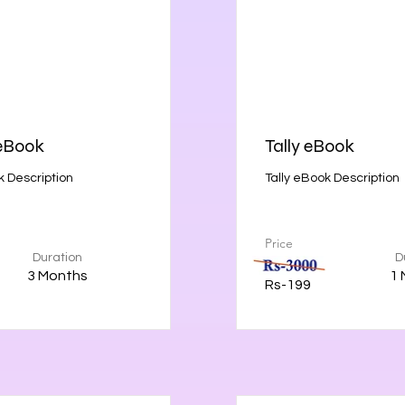
eBook
Tally eBook
 Description
Tally eBook Description
Price
Duration
D
3 Months
1 
Rs-199