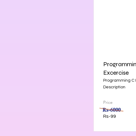
Programming
Excercise
Programming C P
Description
Price
Rs-99