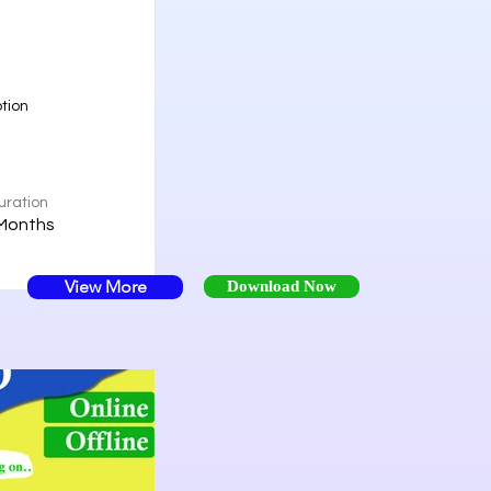
tion
uration
Months
View More
Download Now