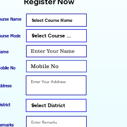
Register Now
ourse Name
ourse Mode
Name
obile No
ddress
istrict
emarks