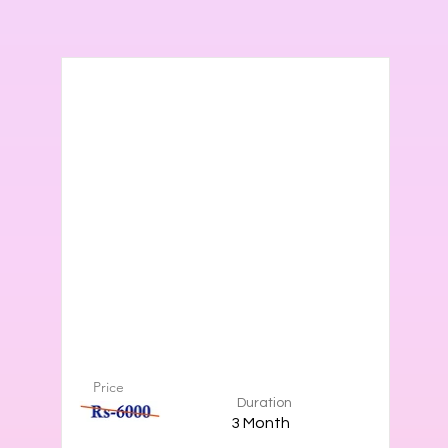
Price
Duration
3 Month