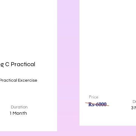
 C Practical
ractical Excercise
Price
D
Duration
3 
1 Month