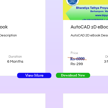
Book
AutoCAD 2D eBo
Description
AutoCAD 2D eBook Desc
Price
Duration
D
6 Months
3 
Rs-299
View More
Download Now