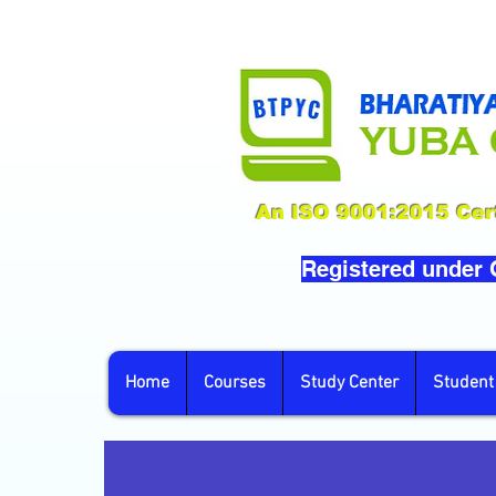
An ISO 9001:2015 Cert
Registered under
Home
Courses
Study Center
Student