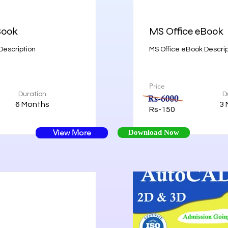
Book
MS Office eBook
escription
MS Office eBook Descrip
Price
Duration
D
6 Months
3 
Rs-150
View More
Download Now