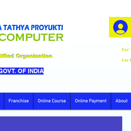
For 
ified Organization
For 
 GOVT. OF INDIA
Franchise
Online Course
Online Payment
About