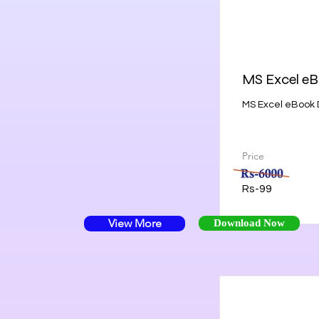
MS Excel e
MS Excel eBook 
Price
Rs-99
View More
Download Now