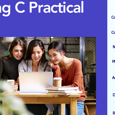
ng C
Practical
C
C
M
A
D
R