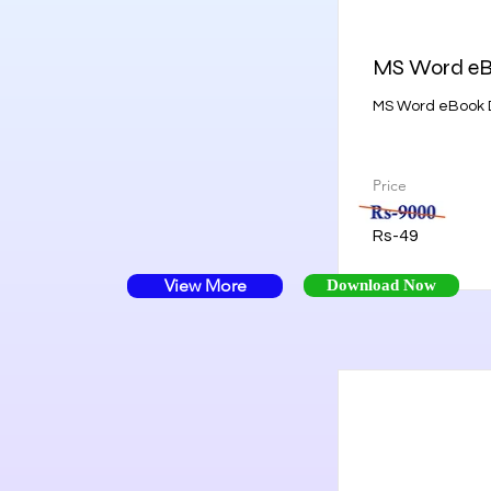
MS Word e
MS Word eBook D
Price
Rs-49
View More
Download Now