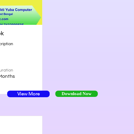
ok
ription
uration
Months
View More
Download Now