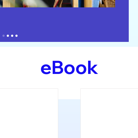
eBook