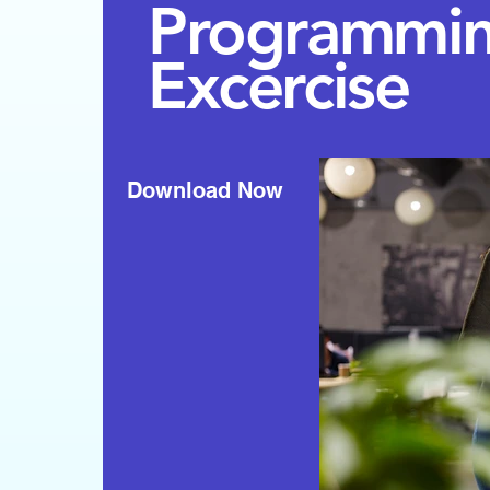
Programmi
Excercise
Download Now